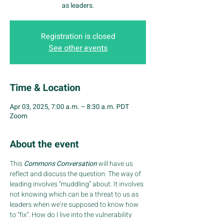
as leaders.
Registration is closed
See other events
Time & Location
Apr 03, 2025, 7:00 a.m. – 8:30 a.m. PDT
Zoom
About the event
This
 Commons Conversation
 will have us 
reflect and discuss the question: The way of 
leading involves “muddling” about. It involves 
not knowing which can be a threat to us as 
leaders when we’re supposed to know how 
to “fix”. How do I live into the vulnerability 