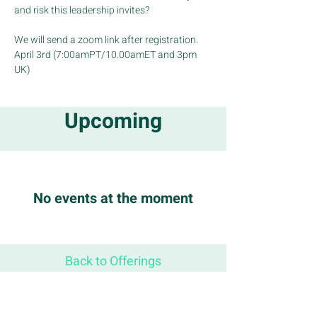
and risk this leadership invites?
We will send a zoom link after registration.
April 3rd (7:00amPT/10.00amET and 3pm 
UK)
Upcoming
No events at the moment
Back to Offerings
STAY CONNECTED