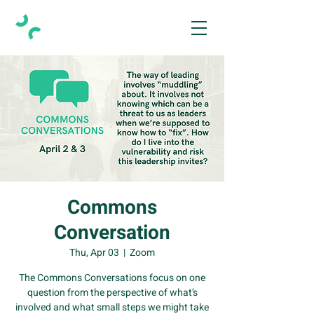
Commons
Conversation
Thu, Apr 03
  |  
Zoom
The Commons Conversations focus on one
question from the perspective of what’s
involved and what small steps we might take