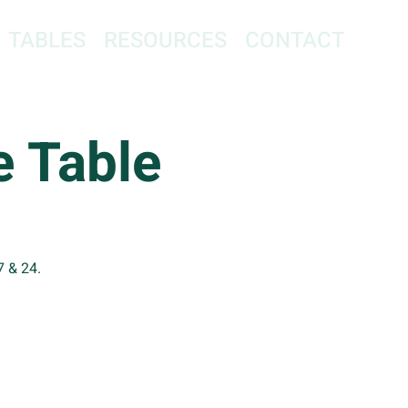
TABLES
RESOURCES
CONTACT
 Table
7 & 24.