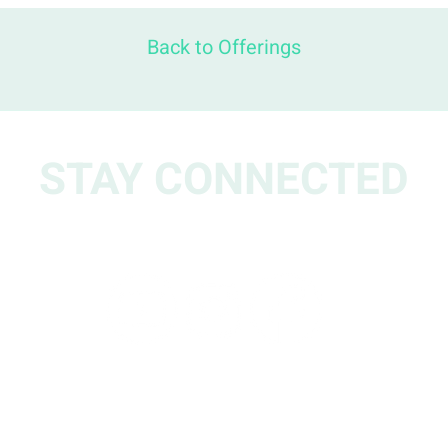
Back to Offerings
STAY CONNECTED
w us for updates, events, stories and reso