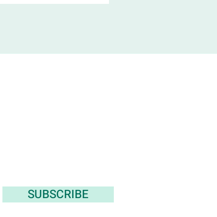
urces
SUBSCRIBE