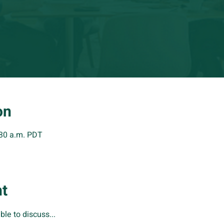
on
:30 a.m. PDT
nt
ble to discuss...