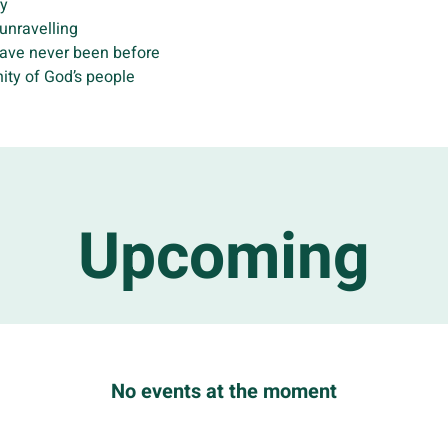
ry
 unravelling
have never been before
ity of God’s people
Upcoming
No events at the moment