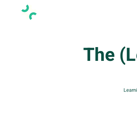
The (
Learni