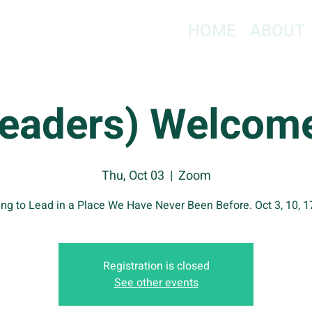
HOME
ABOUT
Leaders) Welcome
Thu, Oct 03
  |  
Zoom
ng to Lead in a Place We Have Never Been Before. Oct 3, 10, 1
Registration is closed
See other events