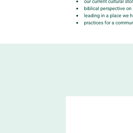
our current cultural sto
biblical perspective on
leading in a place we 
practices for a commun