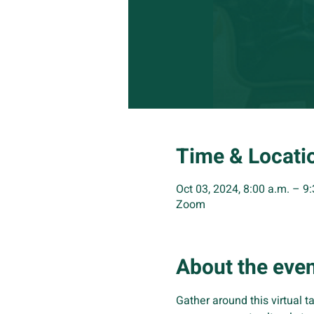
Time & Locati
Oct 03, 2024, 8:00 a.m. – 9
Zoom
About the eve
Gather around this virtual ta