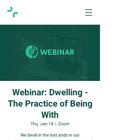
Webinar: Dwelling -
The Practice of Being
With
Thu, Jan 18
  |  
Zoom
We dwell in the text ands in our