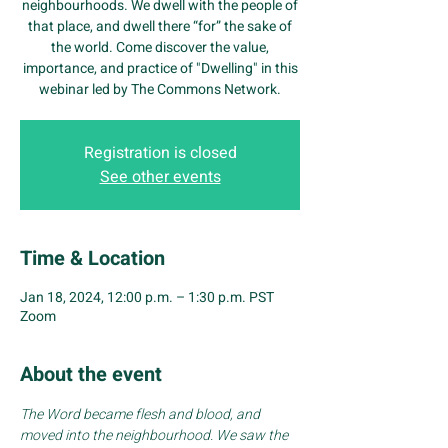
neighbourhoods. We dwell with the people of
that place, and dwell there “for” the sake of
the world. Come discover the value,
importance, and practice of "Dwelling" in this
webinar led by The Commons Network.
Registration is closed
See other events
Time & Location
Jan 18, 2024, 12:00 p.m. – 1:30 p.m. PST
Zoom
About the event
The Word became flesh and blood, and 
moved into the neighbourhood. We saw the 