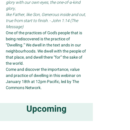
glory with our own eyes, the one-of-a-kind 
glory,
like Father, like Son, Generous inside and out, 
true from start to finish. - John 1:14 (The 
Message)
One of the practices of God’s people that is 
being rediscovered is the practice of 
“Dwelling.” We dwell in the text ands in our 
neighbourhoods. We dwell with the people of 
that place, and dwell there “for” the sake of 
the world.
Come and discover the importance, value 
and practice of dwelling in this webinar on 
January 18th at 12pm Pacific, led by The 
Commons Network.
Upcoming