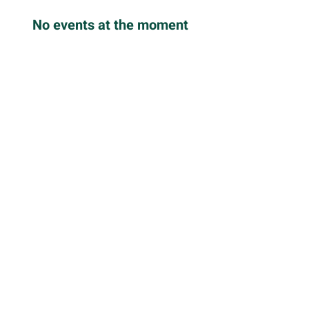
No events at the moment
Back to Offerings
Stay Connected
Follow us for updates, events,
stories and resources
Enter your email here