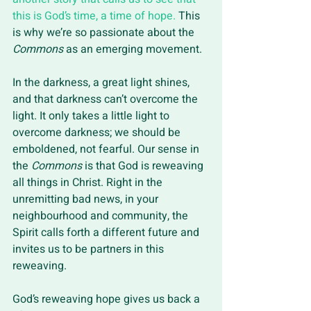
this is God’s time, a time of hope.
 This 
is why we’re so passionate about the 
Commons
 as an emerging movement. 
In the darkness, a great light shines, 
and that darkness can’t overcome the 
light. It only takes a little light to 
overcome darkness; we should be 
emboldened, not fearful. Our sense in 
the 
Commons 
is that God is reweaving 
all things in Christ. Right in the 
unremitting bad news, in your 
neighbourhood and community, the 
Spirit calls forth a different future and 
invites us to be partners in this 
reweaving. 
God’s reweaving hope gives us back a 