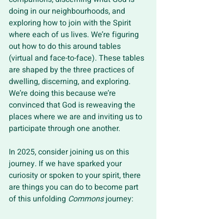
doing in our neighbourhoods, and 
exploring how to join with the Spirit 
where each of us lives. We’re figuring 
out how to do this around tables 
(virtual and face-to-face). These tables 
are shaped by the three practices of 
dwelling, discerning, and exploring. 
We’re doing this because we’re 
convinced that God is reweaving the 
places where we are and inviting us to 
participate through one another.
In 2025, consider joining us on this 
journey. If we have sparked your 
curiosity or spoken to your spirit, there 
are things you can do to become part 
of this unfolding 
Commons
 journey: