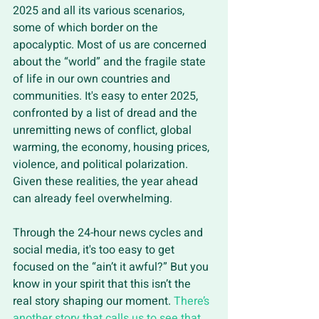
2025 and all its various scenarios, 
some of which border on the 
apocalyptic. Most of us are concerned 
about the “world” and the fragile state 
of life in our own countries and 
communities. It's easy to enter 2025, 
confronted by a list of dread and the 
unremitting news of conflict, global 
warming, the economy, housing prices, 
violence, and political polarization. 
Given these realities, the year ahead 
can already feel overwhelming. 
Through the 24-hour news cycles and 
social media, it's too easy to get 
focused on the “ain’t it awful?” But you 
know in your spirit that this isn’t the 
real story shaping our moment. 
There’s 
another story that calls us to see that 