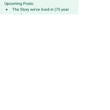
Upcoming Posts:
The Story we’ve lived in (75 year 
story)
God is reweaving creation - God’s 
Agency
What might we do? - the Commons
Recent Posts
See All