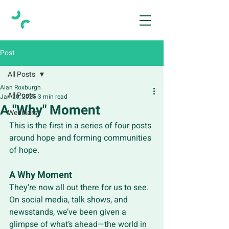
Post
All Posts
Alan Roxburgh
All Posts
Jan 20, 2025
3 min read
A "Why" Moment
Webinars
This is the first in a series of four posts 
around hope and forming communities 
of hope.
A Why Moment
They’re now all out there for us to see. 
On social media, talk shows, and 
newsstands, we’ve been given a 
glimpse of what’s ahead—the world in 