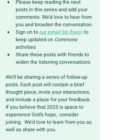
Please keep reading the next 
posts in this series and add your 
comments. We’d love to hear from 
you and broaden the conversation.
Sign on to 
our email list (here)
 to 
keep updated on 
Commons 
activities 
Share these posts with friends to 
widen the listening conversations 
We’ll be sharing a series of follow-up 
posts. Each post will contain a brief 
thought piece, invite your interactions, 
and include a place for your feedback. 
If you believe that 2025 is space to 
experience God’s hope,  consider 
joining.  We’d love to learn from you as 
well as share with you.