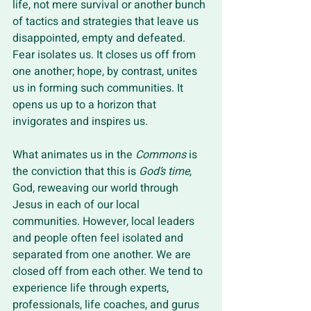
life, not mere survival or another bunch 
of tactics and strategies that leave us 
disappointed, empty and defeated. 
Fear isolates us. It closes us off from 
one another; hope, by contrast, unites 
us in forming such communities. It 
opens us up to a horizon that 
invigorates and inspires us.
What animates us in the 
Commons 
is 
the conviction that this is 
God’s time
, 
God, reweaving our world through 
Jesus in each of our local 
communities. However, local leaders 
and people often feel isolated and 
separated from one another. We are 
closed off from each other. We tend to 
experience life through experts, 
professionals, life coaches, and gurus 