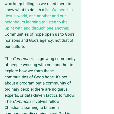
who keep telling us we need them to 
know what to do. It’s a lie. 
We need, in 
Jesus’ world, one another and our 
neighbours learning to listen to the 
Spirit with and through one another. 
Communities of hope open us to God’s 
horizons and God’s agency, not that of 
our culture. 
The 
Commons
 is a growing community 
of people working with one another to 
explore how we form these 
communities of God’s hope. It’s not 
about a program but a community of 
ordinary people; there are no gurus, 
experts, or data-driven tactics to follow. 
The 
Commons
 involves fellow 
Christians learning to become 
companions, discerning what God is 